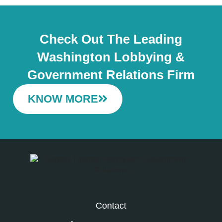
Check Out The Leading
Washington Lobbying &
Government Relations Firm
KNOW MORE
Contact