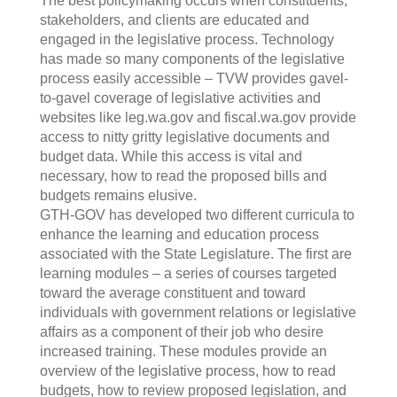
The best policymaking occurs when constituents,
stakeholders, and clients are educated and
engaged in the legislative process. Technology
has made so many components of the legislative
process easily accessible – TVW provides gavel-
to-gavel coverage of legislative activities and
websites like leg.wa.gov and fiscal.wa.gov provide
access to nitty gritty legislative documents and
budget data. While this access is vital and
necessary, how to read the proposed bills and
budgets remains elusive.
GTH-GOV has developed two different curricula to
enhance the learning and education process
associated with the State Legislature. The first are
learning modules – a series of courses targeted
toward the average constituent and toward
individuals with government relations or legislative
affairs as a component of their job who desire
increased training. These modules provide an
overview of the legislative process, how to read
budgets, how to review proposed legislation, and