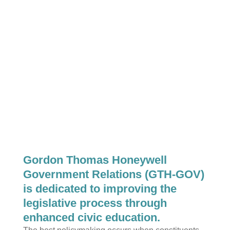
Gordon Thomas Honeywell
Government Relations (GTH-GOV)
is dedicated to improving the
legislative process through
enhanced civic education.