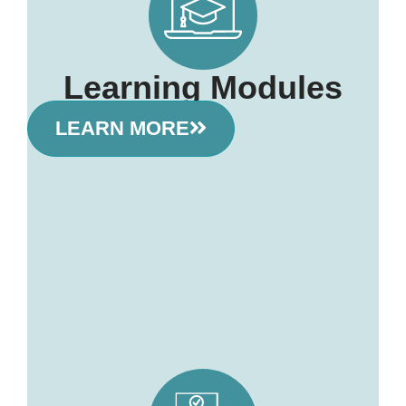
Learning Modules
LEARN MORE