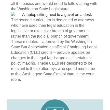
all the basics one would need to follow along with
the Washington State Legislature.
The second curriculum is dedicated to attorneys
who have used their legal education in the
legislative or executive branch of government,
rather than the judicial branch of government.
These modules – approved by the Washington
State Bar Association as official Continuing Legal
Education (CLE) credits – provide updates on
changes in the legal landscape as it pertains to
policy making. These CLEs are designed to be
relevant to those attorneys who spend more time
at the Washington State Capitol than in the court
room.