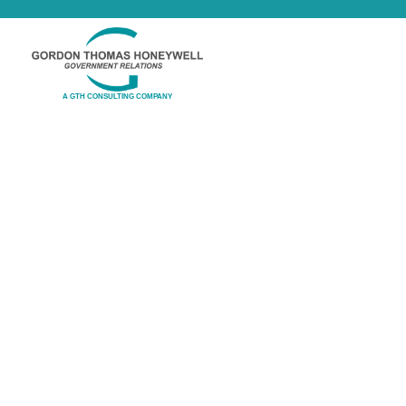
A GTH CONSULTING COMPANY
Online Learning