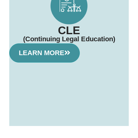
CLE
(Continuing Legal Education)
LEARN MORE